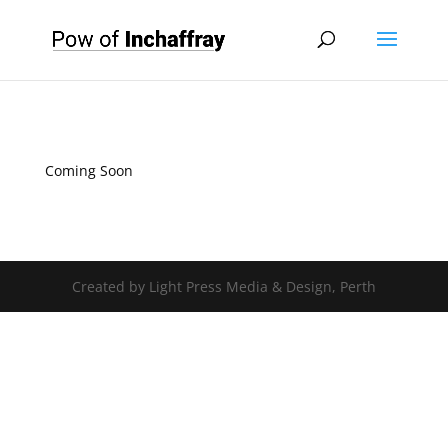
Coming Soon
Created by Light Press Media & Design, Perth