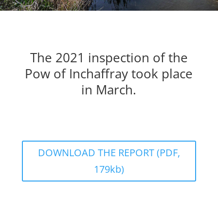
The 2021 inspection of the
Pow of Inchaffray took place
in March.
DOWNLOAD THE REPORT (PDF,
179kb)